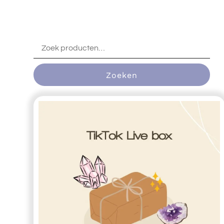
Zoeken