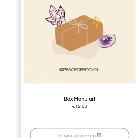
Box Manu art
€
12.50
In winkelwagen