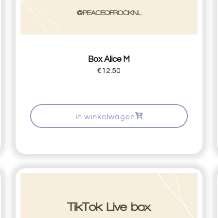
Box Alice M
€
12.50
In winkelwagen