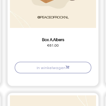
Box A.Albers
€
61.00
In winkelwagen