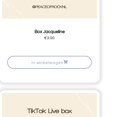
Box Jacqueline
€
3.00
In winkelwagen