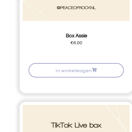
Box Assie
€
6.00
In winkelwagen